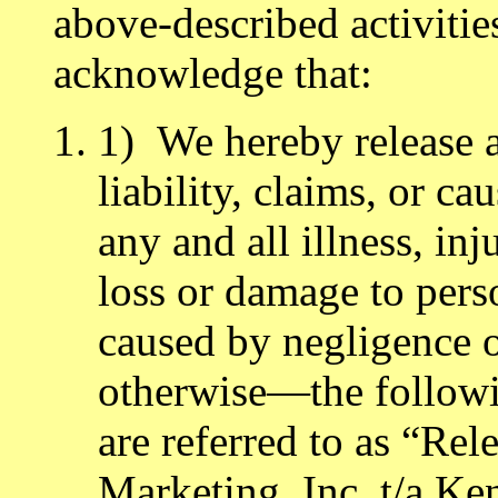
above-described activiti
acknowledge that:
1) We hereby release 
liability, claims, or ca
any and all illness, inj
loss or damage to per
caused by negligence of
otherwise—the followi
are referred to as “Rel
Marketing, Inc. t/a Ken