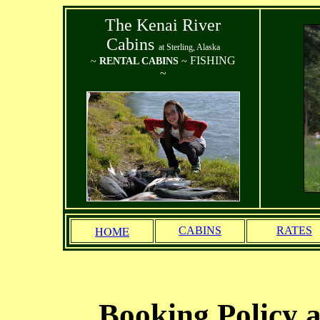
The Kenai River
Cabins
at Sterling, Alaska
FISHING
~
RENTAL CABINS
~
~
HOME
CABINS
RATES
Booking Policy 