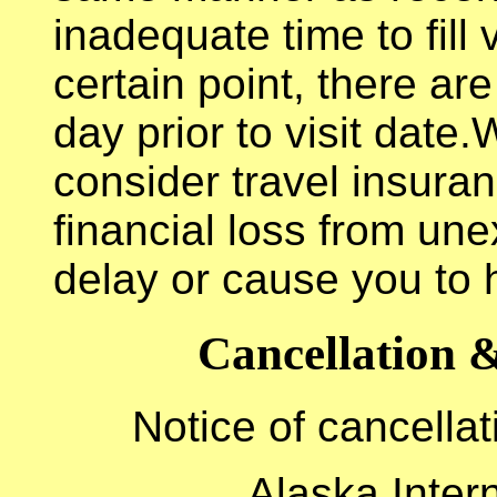
inadequate time to fill
certain point, there ar
day prior to visit dat
consider travel insuran
financial loss from un
delay or cause you to 
Cancellation &
Notice of cancellat
Alaska Intern