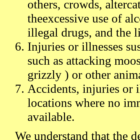
others, crowds, alterca
theexcessive use of alc
illegal drugs, and the l
Injuries or illnesses s
such as attacking moos
grizzly ) or other anima
Accidents, injuries or 
locations where no imm
available.
We understand that the des