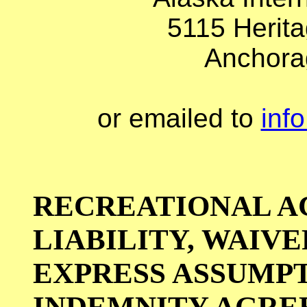
5115 Herita
Anchora
or emailed to
inf
RECREATIONAL AC
LIABILITY, WAIVE
EXPRESS ASSUMPT
INDEMNITY AGR