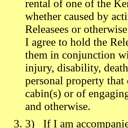
rental of one of the Ke
whether caused by acti
Releasees or otherwise
I agree to hold the Re
them in conjunction wit
injury, disability, dea
personal property that 
cabin(s) or of engaging
and otherwise.
3) If I am accompanied