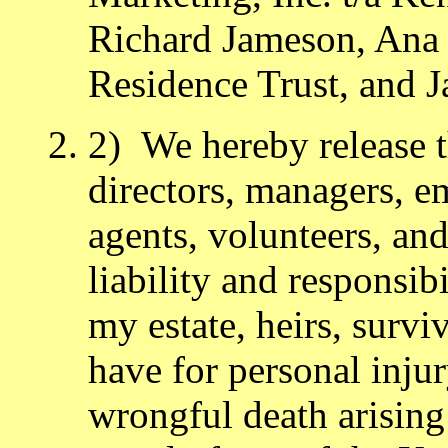
Richard Jameson, Ana
Residence Trust, and 
2) We hereby release th
directors, managers, e
agents, volunteers, and
liability and responsibi
my estate, heirs, survi
have for personal inju
wrongful death arising