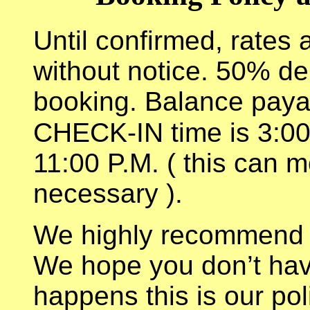
Until confirmed, rates 
without notice. 50% de
booking. Balance payabl
CHECK-IN time is 3:00
11:00 P.M. ( this can m
necessary ).
We highly recommend tr
We hope you don’t have 
happens this is our pol