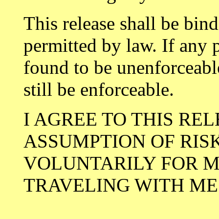
This release shall be bind
permitted by law. If any p
found to be unenforceable
still be enforceable.
I AGREE TO THIS RE
ASSUMPTION OF RIS
VOLUNTARILY FOR M
TRAVELING WITH ME
__________________