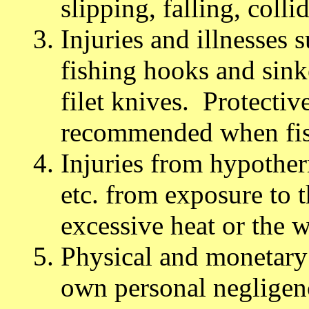
slipping, falling, colli
Injuries and illnesses
fishing hooks and sink
filet knives. Protectiv
recommended when fis
Injuries from hypother
etc. from exposure to t
excessive heat or the w
Physical and monetary 
own personal negligenc