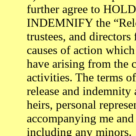
further agree to H
INDEMNIFY the “Releas
trustees, and directors 
causes of action which
have arising from the c
activities. The terms o
release and indemnity
heirs, personal represen
accompanying me and 
including any minors.