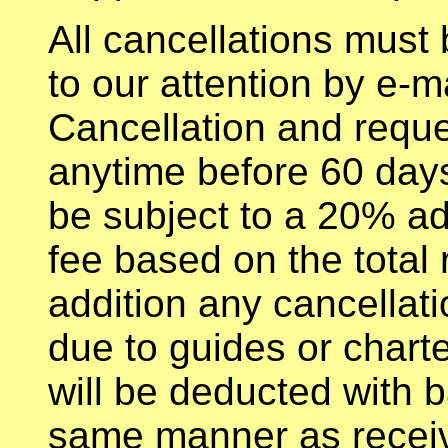
All cancellations must 
to our attention by e-m
Cancellation and reque
anytime before 60 days 
be subject to a 20% ad
fee based on the total 
addition any cancellati
due to guides or chart
will be deducted with 
same manner as receiv