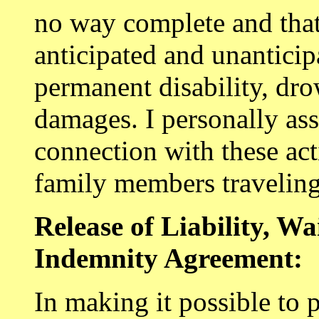
no way complete and that
anticipated and unanticipa
permanent disability, dr
damages. I personally ass
connection with these act
family members travelin
Release of Liability, W
Indemnity Agreement:
In making it possible to p