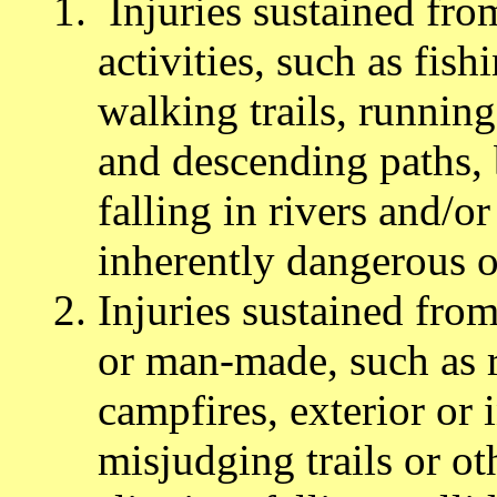
Injuries sustained fro
activities, such as fis
walking trails, runnin
and descending paths,
falling in rivers and/
inherently dangerous ou
Injuries sustained from
or man-made, such as ro
campfires, exterior or i
misjudging trails or ot