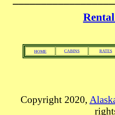
Renta
HOME
CABINS
RATES
Copyright 2020,
Alaska
right