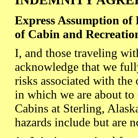
Express Assumption of 
of Cabin and Recreation
I, and those traveling wi
acknowledge that we full
risks associated with the 
in which we are about to
Cabins at Sterling, Alask
hazards include but are no